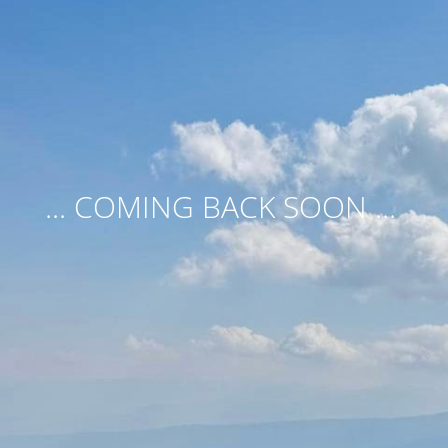
... COMING BACK SOON ...